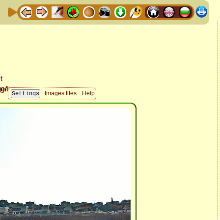
Images files
Help