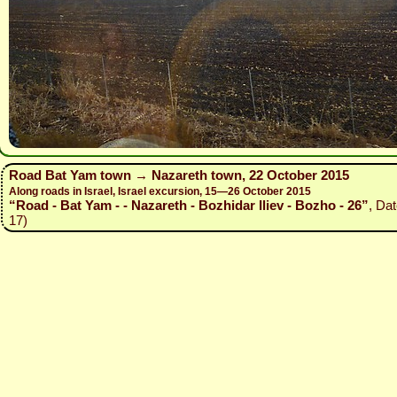
Road Bat Yam town → Nazareth town, 22 October 2015
Along roads in Israel, Israel excursion, 15—26 October 2015
“Road - Bat Yam - - Nazareth - Bozhidar Iliev - Bozho - 26”
, Da
17)