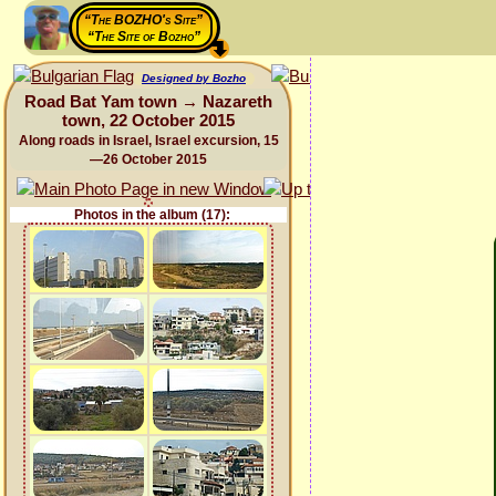
“The BOZHO's Site”
“The Site of Bozho”
Designed by Bozho
Road Bat Yam town → Nazareth
town, 22 October 2015
Along roads in Israel, Israel excursion, 15
—26 October 2015
Photos in the album (17):