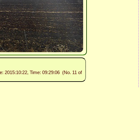
te: 2015:10:22, Time: 09:29:06 (No. 11 of