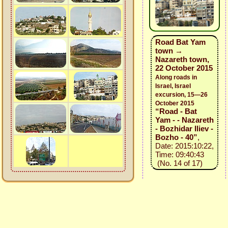
Road Bat Yam
town →
Nazareth town,
22 October 2015
Along roads in
Israel, Israel
excursion, 15—26
October 2015
“Road - Bat
Yam - - Nazareth
- Bozhidar Iliev -
Bozho - 40”
,
Date: 2015:10:22,
Time: 09:40:43
(No. 14 of 17)