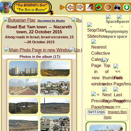
“The BOZHO's Site”
“The Site of Bozho”
Designed by Bozho
Road Bat Yam town → Nazareth
town, 22 October 2015
Along roads in Israel, Israel excursion, 15
—26 October 2015
Photos in the album (17):
Images files
Help