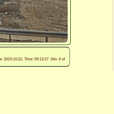
te: 2015:10:22, Time: 09:13:27 (No. 6 of