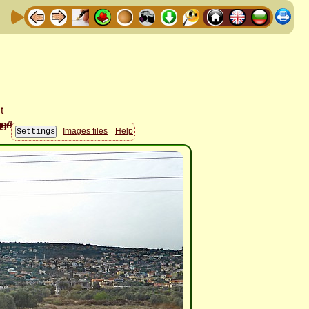
Images files
Help