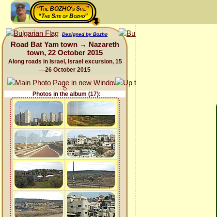
“The BOZHO's Site”
“The Site of Bozho”
Designed by Bozho
Road Bat Yam town → Nazareth
town, 22 October 2015
Along roads in Israel, Israel excursion, 15
—26 October 2015
Photos in the album (17):