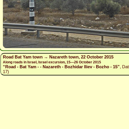
Road Bat Yam town → Nazareth town, 22 October 2015
Along roads in Israel, Israel excursion, 15—26 October 2015
“Road - Bat Yam - - Nazareth - Bozhidar Iliev - Bozho - 15”
, Da
17)