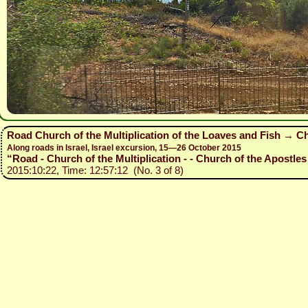
Road Church of the Multiplication of the Loaves and Fish → Ch
Along roads in Israel, Israel excursion, 15—26 October 2015
“Road - Church of the Multiplication - - Church of the Apostles 
2015:10:22, Time: 12:57:12 (No. 3 of 8)