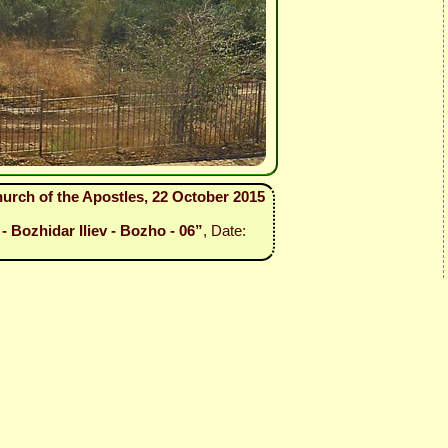
urch of the Apostles, 22 October 2015
- Bozhidar Iliev - Bozho - 06”
, Date: