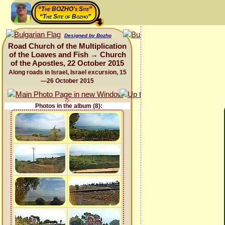
“The BOZHO's Site”
“The Site of Bozho”
Designed by Bozho
Road Church of the Multiplication
of the Loaves and Fish → Church
of the Apostles, 22 October 2015
Along roads in Israel, Israel excursion, 15
—26 October 2015
Photos in the album (8):