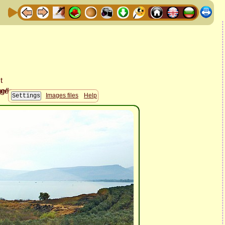
Images files
Help