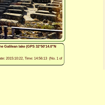
he Galilean lake (GPS 32°50'14.0"N
ate: 2015:10:22, Time: 14:56:13 (No. 1 of