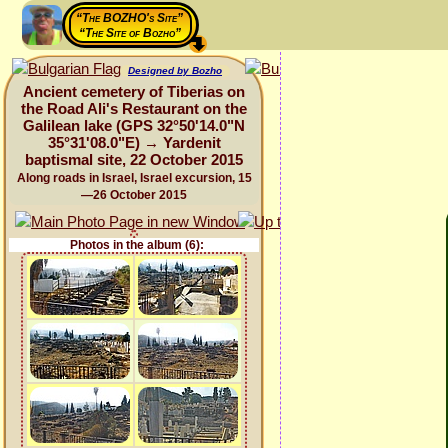
“The BOZHO's Site”
“The Site of Bozho”
Designed by Bozho
Ancient cemetery of Tiberias on
the Road Ali's Restaurant on the
Galilean lake (GPS 32°50'14.0"N
35°31'08.0"E) → Yardenit
baptismal site, 22 October 2015
Along roads in Israel, Israel excursion, 15
—26 October 2015
Photos in the album (6):