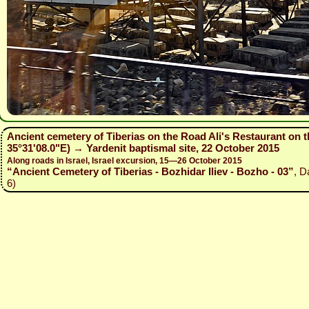
Ancient cemetery of Tiberias on the Road Ali's Restaurant on t
35°31'08.0"E) → Yardenit baptismal site, 22 October 2015
Along roads in Israel, Israel excursion, 15—26 October 2015
“Ancient Cemetery of Tiberias - Bozhidar Iliev - Bozho - 03”
, D
6)