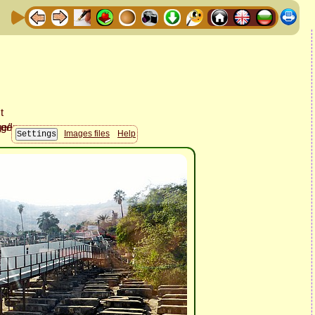
Images files
Help