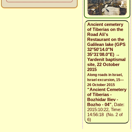
Ancient cemetery
of Tiberias on the
Road Ali's
Restaurant on the
Galilean lake (GPS
32°50'14.0"N
35°31'08.0"E) →
Yardenit baptismal
site, 22 October
2015
Along roads in Israel,
Israel excursion, 15—
26 October 2015
“Ancient Cemetery
of Tiberias -
Bozhidar Iliev -
Bozho - 04”
, Date:
2015:10:22, Time:
14:56:18 (No. 2 of
6)