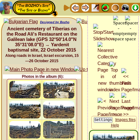
“The BOZHO's Site”
“The Site of Bozho”
Designed by Bozho
Ancient cemetery of Tiberias on
the Road Ali's Restaurant on the
Galilean lake (GPS 32°50'14.0"N
35°31'08.0"E) → Yardenit
baptismal site, 22 October 2015
Along roads in Israel, Israel excursion, 15
—26 October 2015
Photos in the album (6):
Images files
Help