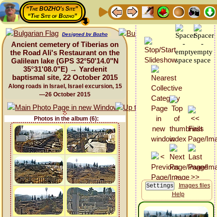
“The BOZHO's Site”
“The Site of Bozho”
Designed by Bozho
Ancient cemetery of Tiberias on
the Road Ali's Restaurant on the
Galilean lake (GPS 32°50'14.0"N
35°31'08.0"E) → Yardenit
baptismal site, 22 October 2015
Along roads in Israel, Israel excursion, 15
—26 October 2015
Photos in the album (6):
Images files
Help