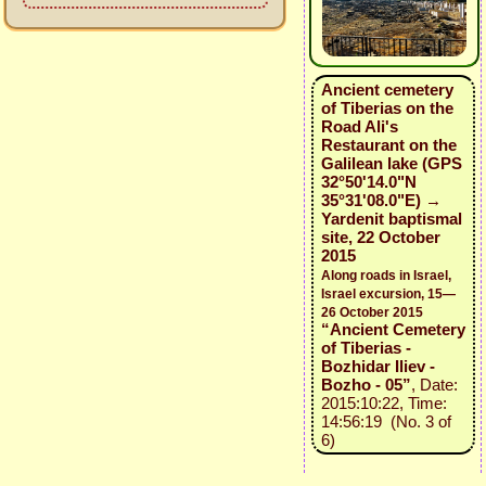
Ancient cemetery
of Tiberias on the
Road Ali's
Restaurant on the
Galilean lake (GPS
32°50'14.0"N
35°31'08.0"E) →
Yardenit baptismal
site, 22 October
2015
Along roads in Israel,
Israel excursion, 15—
26 October 2015
“Ancient Cemetery
of Tiberias -
Bozhidar Iliev -
Bozho - 05”
, Date:
2015:10:22, Time:
14:56:19 (No. 3 of
6)