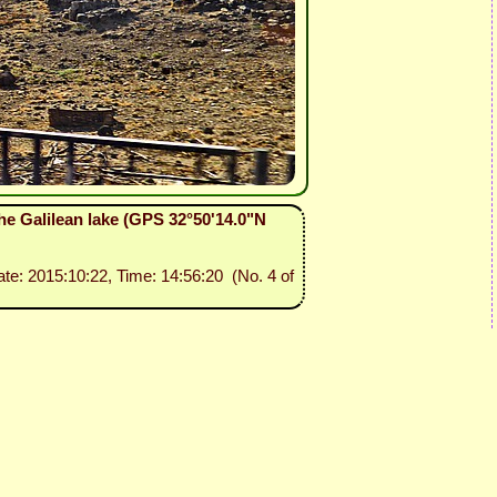
he Galilean lake (GPS 32°50'14.0"N
ate: 2015:10:22, Time: 14:56:20 (No. 4 of