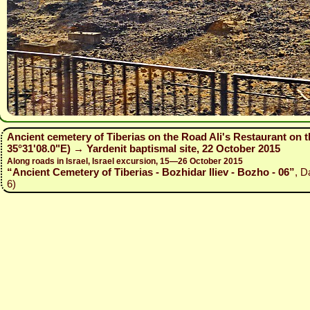
Ancient cemetery of Tiberias on the Road Ali's Restaurant on t
35°31'08.0"E) → Yardenit baptismal site, 22 October 2015
Along roads in Israel, Israel excursion, 15—26 October 2015
“Ancient Cemetery of Tiberias - Bozhidar Iliev - Bozho - 06”
, D
6)