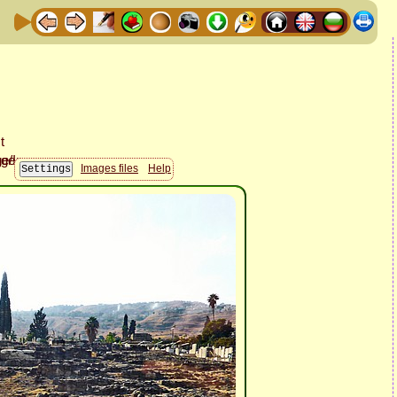
Images files
Help