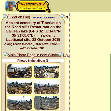
“The BOZHO's Site”
“The Site of Bozho”
Designed by Bozho
Ancient cemetery of Tiberias on
the Road Ali's Restaurant on the
Galilean lake (GPS 32°50'14.0"N
35°31'08.0"E) → Yardenit
baptismal site, 22 October 2015
Along roads in Israel, Israel excursion, 15
—26 October 2015
Photos in the album (6):