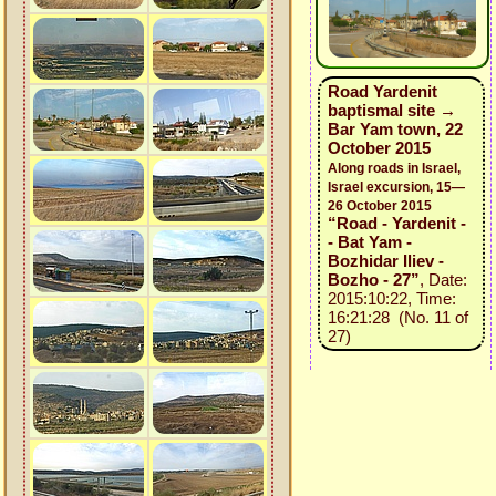
Road Yardenit
baptismal site →
Bar Yam town, 22
October 2015
Along roads in Israel,
Israel excursion, 15—
26 October 2015
“Road - Yardenit -
- Bat Yam -
Bozhidar Iliev -
Bozho - 27”
, Date:
2015:10:22, Time:
16:21:28 (No. 11 of
27)