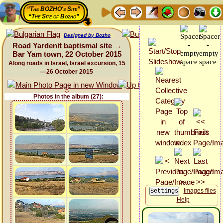
“The BOZHO's Site”
“The Site of Bozho”
Designed by Bozho
Road Yardenit baptismal site →
Bar Yam town, 22 October 2015
Along roads in Israel, Israel excursion, 15
—26 October 2015
Photos in the album (27):
Images files
Help