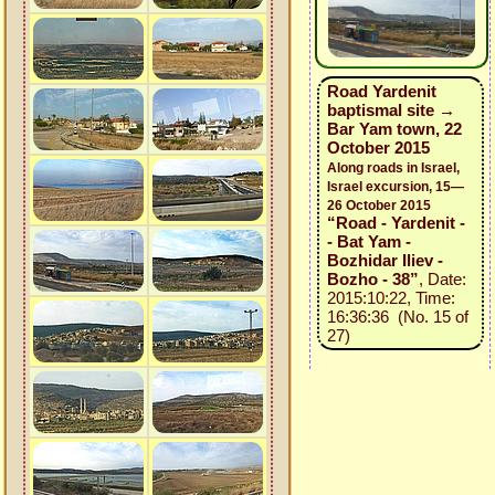
Road Yardenit
baptismal site →
Bar Yam town, 22
October 2015
Along roads in Israel,
Israel excursion, 15—
26 October 2015
“Road - Yardenit -
- Bat Yam -
Bozhidar Iliev -
Bozho - 38”
, Date:
2015:10:22, Time:
16:36:36 (No. 15 of
27)