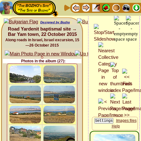
“The BOZHO's Site”
“The Site of Bozho”
Designed by Bozho
Road Yardenit baptismal site →
Bar Yam town, 22 October 2015
Along roads in Israel, Israel excursion, 15
—26 October 2015
Photos in the album (27):
Images files
Help