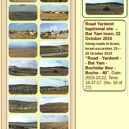
Road Yardenit
baptismal site →
Bar Yam town, 22
October 2015
Along roads in Israel,
Israel excursion, 15—
26 October 2015
“Road - Yardenit -
- Bat Yam -
Bozhidar Iliev -
Bozho - 40”
, Date:
2015:10:22, Time:
16:37:17 (No. 16 of
27)