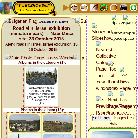
“The BOZHO's Site”
“The Site of Bozho”
Designed by Bozho
Road Mini Israel exhibition
(miniature park) → Nabi Musa
site, 23 October 2015
Along roads in Israel, Israel excursion, 15
—26 October 2015
Albums in the category (1):
Jerusalem city on the
Road Mini Israel
exhibition (miniature
park) → Nabi Musa site,
23 October 2015
(11)
Photos in the album (13):
Images files
Help