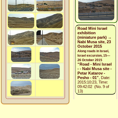
Road Mini Israel
exhibition
(miniature park) →
Nabi Musa site, 23
October 2015
Along roads in Israel,
Israel excursion, 15—
26 October 2015
“Road - Mini Israel
- - Nabi Musa site -
Petar Katarov -
Pesho - 01”
, Date:
2015:10:23, Time:
09:42:02 (No. 9 of
13)