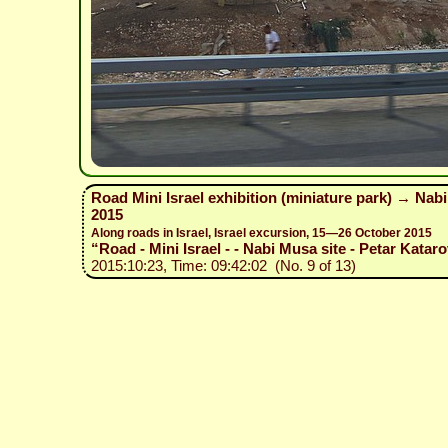
Road Mini Israel exhibition (miniature park) → Nab
2015
Along roads in Israel, Israel excursion, 15—26 October 2015
“Road - Mini Israel - - Nabi Musa site - Petar Kataro
2015:10:23, Time: 09:42:02 (No. 9 of 13)