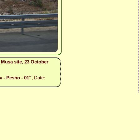
i Musa site, 23 October
v - Pesho - 01”
, Date: