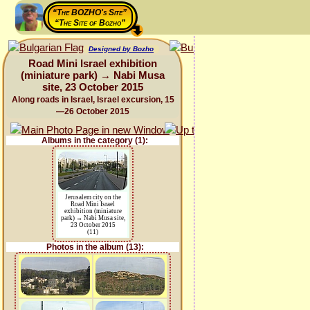
“The BOZHO's Site”
“The Site of Bozho”
Designed by Bozho
Road Mini Israel exhibition
(miniature park) → Nabi Musa
site, 23 October 2015
Along roads in Israel, Israel excursion, 15
—26 October 2015
Albums in the category (1):
Jerusalem city on the
Road Mini Israel
exhibition (miniature
park) → Nabi Musa site,
23 October 2015
(11)
Photos in the album (13):