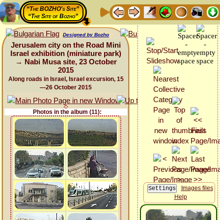
“The BOZHO's Site”
“The Site of Bozho”
Designed by Bozho
Jerusalem city on the Road Mini
Israel exhibition (miniature park)
→ Nabi Musa site, 23 October
2015
Along roads in Israel, Israel excursion, 15
—26 October 2015
Photos in the album (11):
Images files
Help