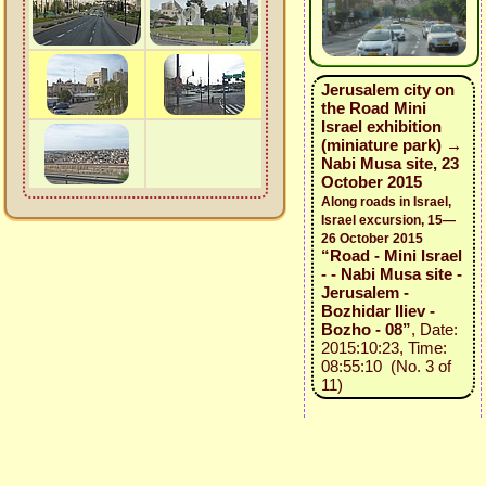
Jerusalem city on
the Road Mini
Israel exhibition
(miniature park) →
Nabi Musa site, 23
October 2015
Along roads in Israel,
Israel excursion, 15—
26 October 2015
“Road - Mini Israel
- - Nabi Musa site -
Jerusalem -
Bozhidar Iliev -
Bozho - 08”
, Date:
2015:10:23, Time:
08:55:10 (No. 3 of
11)