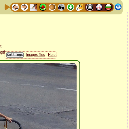
Images files
Help