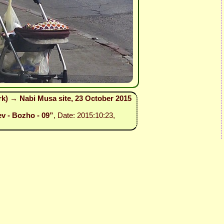
ark) → Nabi Musa site, 23 October 2015
ev - Bozho - 09”
, Date: 2015:10:23,