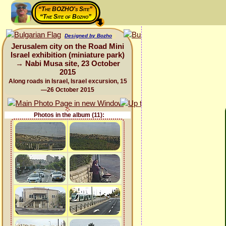
“The BOZHO's Site”
“The Site of Bozho”
Designed by Bozho
Jerusalem city on the Road Mini
Israel exhibition (miniature park)
→ Nabi Musa site, 23 October
2015
Along roads in Israel, Israel excursion, 15
—26 October 2015
Photos in the album (11):