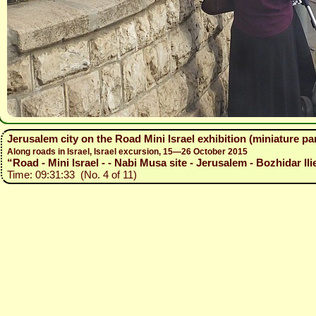
Jerusalem city on the Road Mini Israel exhibition (miniature p
Along roads in Israel, Israel excursion, 15—26 October 2015
“Road - Mini Israel - - Nabi Musa site - Jerusalem - Bozhidar Ili
Time: 09:31:33 (No. 4 of 11)