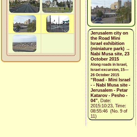
Jerusalem city on
the Road Mini
Israel exhibition
(miniature park) →
Nabi Musa site, 23
October 2015
Along roads in Israel,
Israel excursion, 15—
26 October 2015
“Road - Mini Israel
- - Nabi Musa site -
Jerusalem - Petar
Katarov - Pesho -
04”
, Date:
2015:10:23, Time:
08:55:46 (No. 9 of
11)