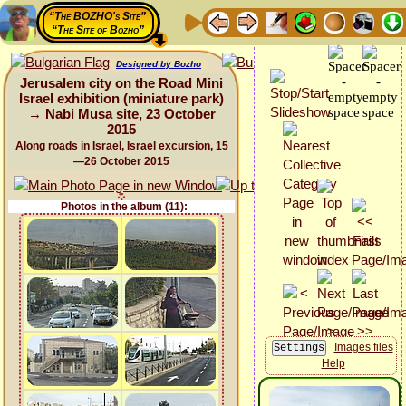
“The BOZHO's Site”
“The Site of Bozho”
Designed by Bozho
Jerusalem city on the Road Mini
Israel exhibition (miniature park)
→ Nabi Musa site, 23 October
2015
Along roads in Israel, Israel excursion, 15
—26 October 2015
Photos in the album (11):
Images files
Help