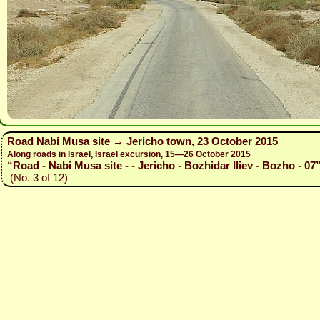
Road Nabi Musa site → Jericho town, 23 October 2015
Along roads in Israel, Israel excursion, 15—26 October 2015
“Road - Nabi Musa site - - Jericho - Bozhidar Iliev - Bozho - 07
(No. 3 of 12)