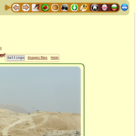
Images files
Help