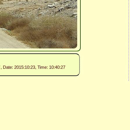
”
, Date: 2015:10:23, Time: 10:40:27