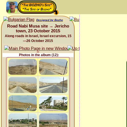
“The BOZHO's Site”
“The Site of Bozho”
Designed by Bozho
Road Nabi Musa site → Jericho
town, 23 October 2015
Along roads in Israel, Israel excursion, 15
—26 October 2015
Photos in the album (12):