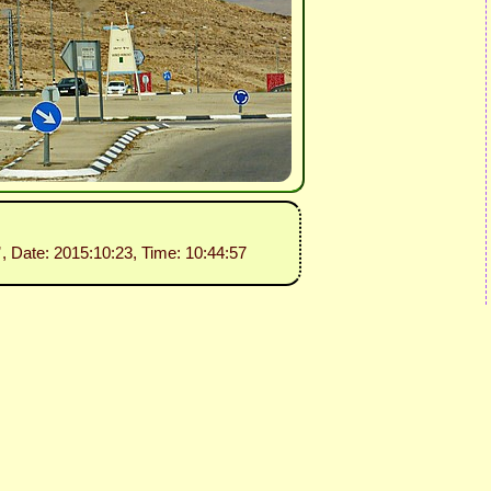
”
, Date: 2015:10:23, Time: 10:44:57