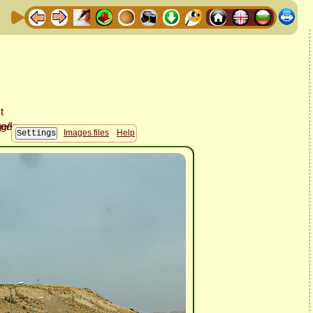
Images files
Help