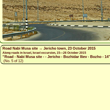
Road Nabi Musa site → Jericho town, 23 October 2015
Along roads in Israel, Israel excursion, 15—26 October 2015
“Road - Nabi Musa site - - Jericho - Bozhidar Iliev - Bozho - 14
(No. 5 of 12)