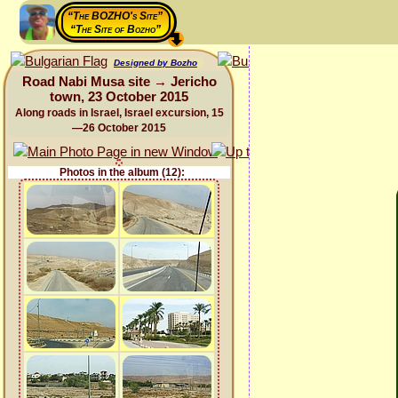
“The BOZHO's Site”
“The Site of Bozho”
Designed by Bozho
Road Nabi Musa site → Jericho
town, 23 October 2015
Along roads in Israel, Israel excursion, 15
—26 October 2015
Photos in the album (12):