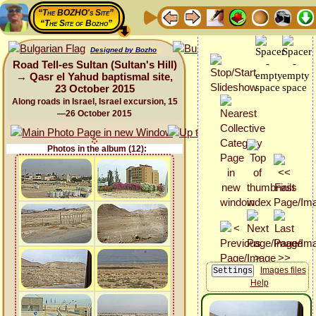
“The BOZHO's Site”
“The Site of Bozho”
Designed by Bozho
Road Tell-es Sultan (Sultan's Hill)
→ Qasr el Yahud baptismal site,
23 October 2015
Along roads in Israel, Israel excursion, 15
—26 October 2015
Photos in the album (12):
Images files
Help