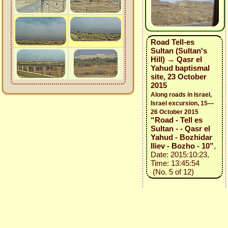
Road Tell-es
Sultan (Sultan's
Hill) → Qasr el
Yahud baptismal
site, 23 October
2015
Along roads in Israel,
Israel excursion, 15—
26 October 2015
“Road - Tell es
Sultan - - Qasr el
Yahud - Bozhidar
Iliev - Bozho - 10”
,
Date: 2015:10:23,
Time: 13:45:54
(No. 5 of 12)