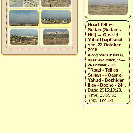
Road Tell-es
Sultan (Sultan's
Hill) → Qasr el
Yahud baptismal
site, 23 October
2015
Along roads in Israel,
Israel excursion, 15—
26 October 2015
“Road - Tell es
Sultan - - Qasr el
Yahud - Bozhidar
Iliev - Bozho - 24”
,
Date: 2015:10:23,
Time: 13:55:51
(No. 8 of 12)