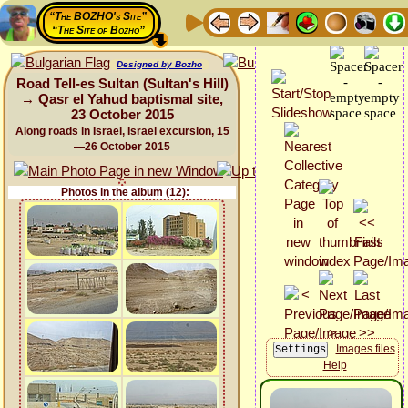
“The BOZHO's Site”
“The Site of Bozho”
Designed by Bozho
Road Tell-es Sultan (Sultan's Hill)
→ Qasr el Yahud baptismal site,
23 October 2015
Along roads in Israel, Israel excursion, 15
—26 October 2015
Photos in the album (12):
Images files
Help