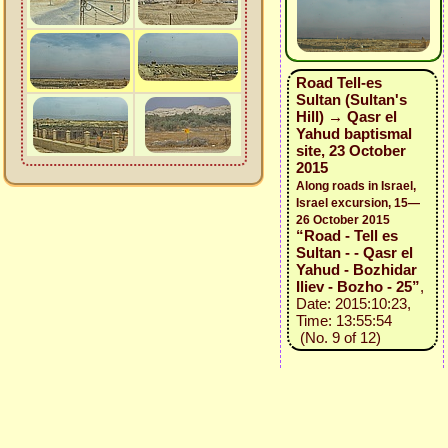
Road Tell-es
Sultan (Sultan's
Hill) → Qasr el
Yahud baptismal
site, 23 October
2015
Along roads in Israel,
Israel excursion, 15—
26 October 2015
“Road - Tell es
Sultan - - Qasr el
Yahud - Bozhidar
Iliev - Bozho - 25”
,
Date: 2015:10:23,
Time: 13:55:54
(No. 9 of 12)