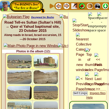
“The BOZHO's Site”
“The Site of Bozho”
Designed by Bozho
Road Tell-es Sultan (Sultan's Hill)
→ Qasr el Yahud baptismal site,
23 October 2015
Along roads in Israel, Israel excursion, 15
—26 October 2015
Photos in the album (12):
Images files
Help