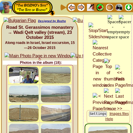
“The BOZHO's Site”
“The Site of Bozho”
Designed by Bozho
Road St. Gerassimos monastery
→ Wadi Qelt valley (stream), 23
October 2015
Along roads in Israel, Israel excursion, 15
—26 October 2015
Photos in the album (18):
Images files
Help