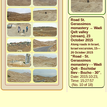
Road St.
Gerassimos
monastery → Wadi
Qelt valley
(stream), 23
October 2015
Along roads in Israel,
Israel excursion, 15—
26 October 2015
“Road - St.
Gerassimos
monastery - - Wadi
Qelt - Bozhidar
Iliev - Bozho - 30”
,
Date: 2015:10:23,
Time: 15:27:57
(No. 10 of 18)