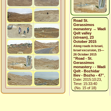
Road St.
Gerassimos
monastery → Wadi
Qelt valley
(stream), 23
October 2015
Along roads in Israel,
Israel excursion, 15—
26 October 2015
“Road - St.
Gerassimos
monastery - - Wadi
Qelt - Bozhidar
Iliev - Bozho - 47”
,
Date: 2015:10:23,
Time: 15:33:40
(No. 15 of 18)