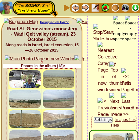
“The BOZHO's Site”
“The Site of Bozho”
Designed by Bozho
Road St. Gerassimos monastery
→ Wadi Qelt valley (stream), 23
October 2015
Along roads in Israel, Israel excursion, 15
—26 October 2015
Photos in the album (18):
Images files
Help