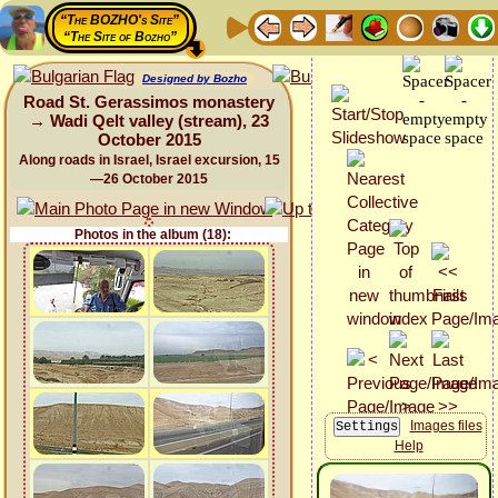
“The BOZHO's Site”
“The Site of Bozho”
Designed by Bozho
Road St. Gerassimos monastery
→ Wadi Qelt valley (stream), 23
October 2015
Along roads in Israel, Israel excursion, 15
—26 October 2015
Photos in the album (18):
Images files
Help