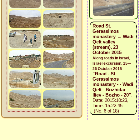
Road St.
Gerassimos
monastery → Wadi
Qelt valley
(stream), 23
October 2015
Along roads in Israel,
Israel excursion, 15—
26 October 2015
“Road - St.
Gerassimos
monastery - - Wadi
Qelt - Bozhidar
Iliev - Bozho - 20”
,
Date: 2015:10:23,
Time: 15:22:45
(No. 6 of 18)