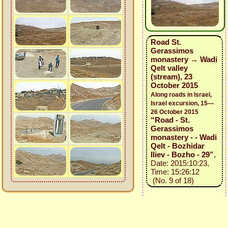
Road St.
Gerassimos
monastery → Wadi
Qelt valley
(stream), 23
October 2015
Along roads in Israel,
Israel excursion, 15—
26 October 2015
“Road - St.
Gerassimos
monastery - - Wadi
Qelt - Bozhidar
Iliev - Bozho - 29”
,
Date: 2015:10:23,
Time: 15:26:12
(No. 9 of 18)