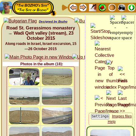
“The BOZHO's Site”
“The Site of Bozho”
Designed by Bozho
Road St. Gerassimos monastery
→ Wadi Qelt valley (stream), 23
October 2015
Along roads in Israel, Israel excursion, 15
—26 October 2015
Photos in the album (18):
Images files
Help