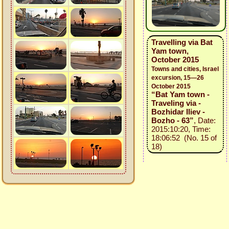
Travelling via Bat
Yam town,
October 2015
Towns and cities, Israel
excursion, 15—26
October 2015
“Bat Yam town -
Traveling via -
Bozhidar Iliev -
Bozho - 63”
, Date:
2015:10:20, Time:
18:06:52 (No. 15 of
18)