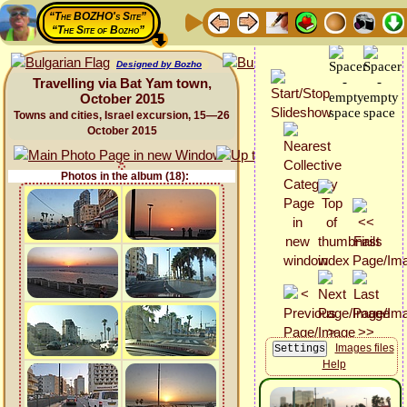
“The BOZHO's Site”
“The Site of Bozho”
Designed by Bozho
Travelling via Bat Yam town,
October 2015
Towns and cities, Israel excursion, 15—26
October 2015
Photos in the album (18):
Images files
Help