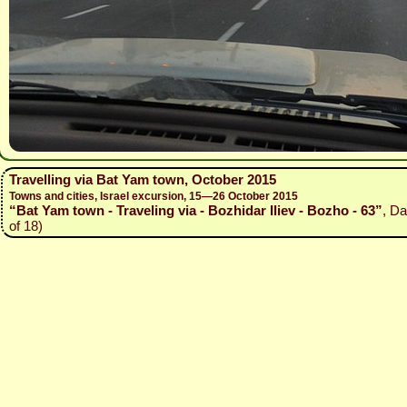
Travelling via Bat Yam town, October 2015
Towns and cities, Israel excursion, 15—26 October 2015
“Bat Yam town - Traveling via - Bozhidar Iliev - Bozho - 63”
, Da
of 18)