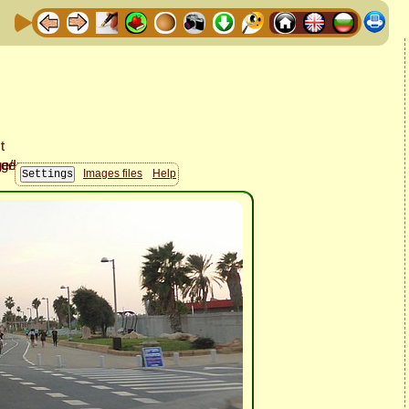
Images files
Help