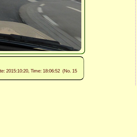
te: 2015:10:20, Time: 18:06:52 (No. 15