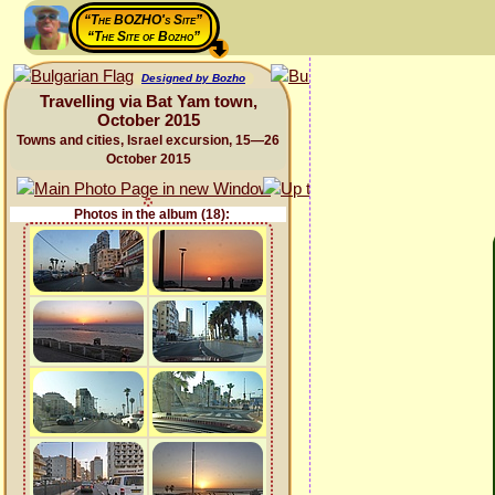
“The BOZHO's Site”
“The Site of Bozho”
Designed by Bozho
Travelling via Bat Yam town,
October 2015
Towns and cities, Israel excursion, 15—26
October 2015
Photos in the album (18):