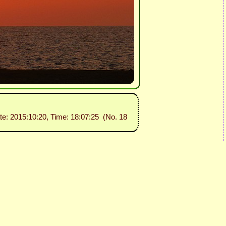
te: 2015:10:20, Time: 18:07:25 (No. 18