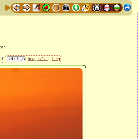
Images files
Help