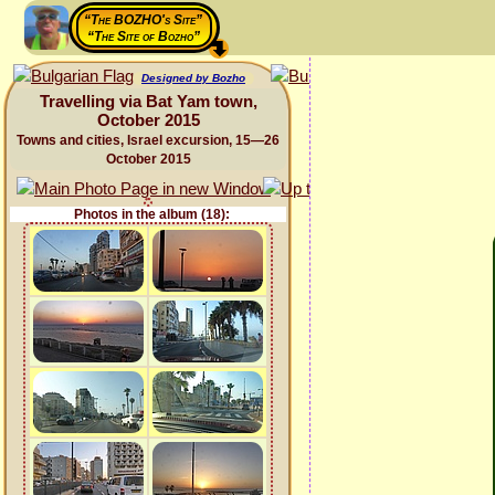
“The BOZHO's Site”
“The Site of Bozho”
Designed by Bozho
Travelling via Bat Yam town,
October 2015
Towns and cities, Israel excursion, 15—26
October 2015
Photos in the album (18):