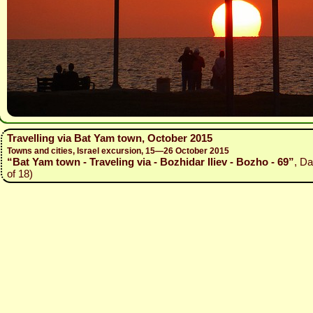
Travelling via Bat Yam town, October 2015
Towns and cities, Israel excursion, 15—26 October 2015
“Bat Yam town - Traveling via - Bozhidar Iliev - Bozho - 69”
, Da
of 18)