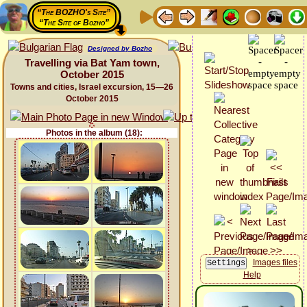
“The BOZHO's Site”
“The Site of Bozho”
Designed by Bozho
Travelling via Bat Yam town,
October 2015
Towns and cities, Israel excursion, 15—26
October 2015
Photos in the album (18):
Images files
Help