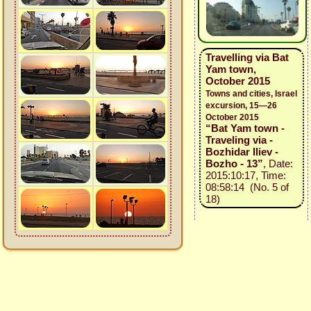
Travelling via Bat
Yam town,
October 2015
Towns and cities, Israel
excursion, 15—26
October 2015
“Bat Yam town -
Traveling via -
Bozhidar Iliev -
Bozho - 13”
, Date:
2015:10:17, Time:
08:58:14 (No. 5 of
18)