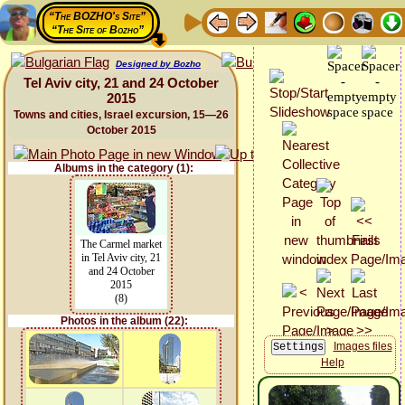
“The BOZHO's Site”
“The Site of Bozho”
Designed by Bozho
Tel Aviv city, 21 and 24 October
2015
Towns and cities, Israel excursion, 15—26
October 2015
Albums in the category (1):
The Carmel market
in Tel Aviv city, 21
and 24 October
2015
(8)
Photos in the album (22):
Images files
Help