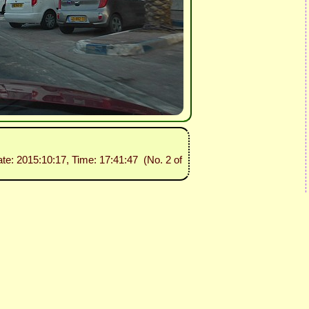
ate: 2015:10:17, Time: 17:41:47 (No. 2 of