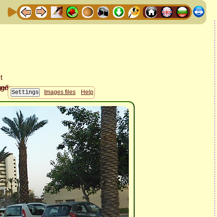
Images files
Help