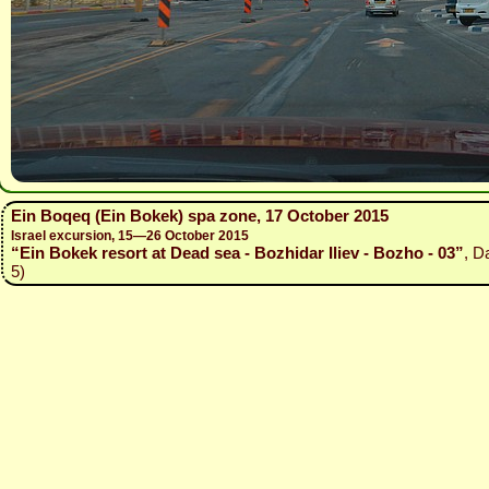
Ein Boqeq (Ein Bokek) spa zone, 17 October 2015
Israel excursion, 15—26 October 2015
“Ein Bokek resort at Dead sea - Bozhidar Iliev - Bozho - 03”
, D
5)