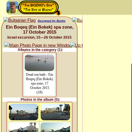
“The BOZHO's Site”
“The Site of Bozho”
Designed by Bozho
Ein Boqeq (Ein Bokek) spa zone,
17 October 2015
Israel excursion, 15—26 October 2015
Albums in the category (1):
Dead sea bath - Ein
Boqeq (Ein Bokek)
spa zone, 17
October 2015
(18)
Photos in the album (5):