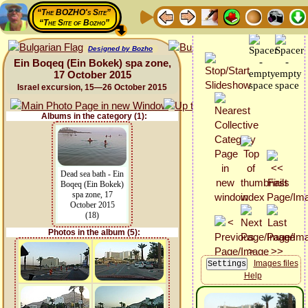
“The BOZHO's Site”
“The Site of Bozho”
Designed by Bozho
Ein Boqeq (Ein Bokek) spa zone,
17 October 2015
Israel excursion, 15—26 October 2015
Albums in the category (1):
Dead sea bath - Ein
Boqeq (Ein Bokek)
spa zone, 17
October 2015
(18)
Photos in the album (5):
Images files
Help