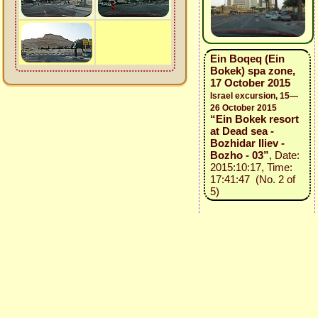
Ein Boqeq (Ein
Bokek) spa zone,
17 October 2015
Israel excursion, 15—
26 October 2015
“Ein Bokek resort
at Dead sea -
Bozhidar Iliev -
Bozho - 03”
, Date:
2015:10:17, Time:
17:41:47 (No. 2 of
5)