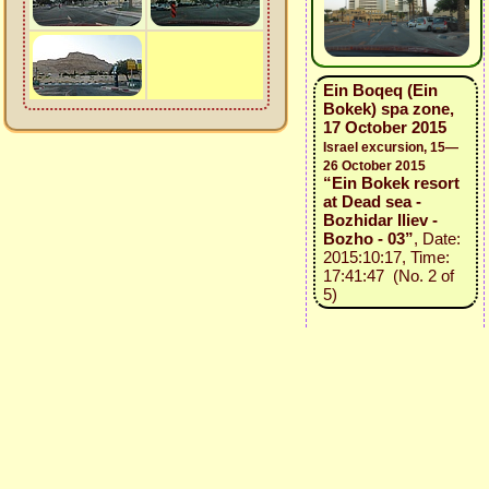
Ein Boqeq (Ein
Bokek) spa zone,
17 October 2015
Israel excursion, 15—
26 October 2015
“Ein Bokek resort
at Dead sea -
Bozhidar Iliev -
Bozho - 03”
, Date:
2015:10:17, Time:
17:41:47 (No. 2 of
5)