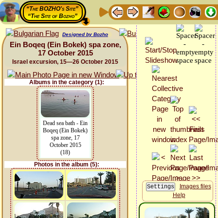
“The BOZHO's Site”
“The Site of Bozho”
Designed by Bozho
Ein Boqeq (Ein Bokek) spa zone,
17 October 2015
Israel excursion, 15—26 October 2015
Albums in the category (1):
Dead sea bath - Ein
Boqeq (Ein Bokek)
spa zone, 17
October 2015
(18)
Photos in the album (5):
Images files
Help