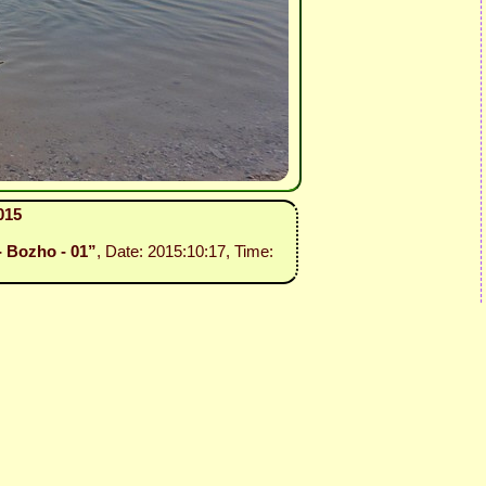
015
- Bozho - 01”
, Date: 2015:10:17, Time: