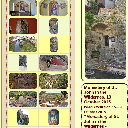
Monastery of St.
John in the
Wildernes, 18
October 2015
Israel excursion, 15—26
October 2015
“Monastery of St.
John in the
Wildernes -