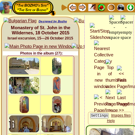
“The BOZHO's Site”
“The Site of Bozho”
Designed by Bozho
Monastery of St. John in the
Wildernes, 18 October 2015
Israel excursion, 15—26 October 2015
Photos in the album (27):
Images files
Help