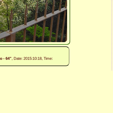
o - 64”
, Date: 2015:10:18, Time: