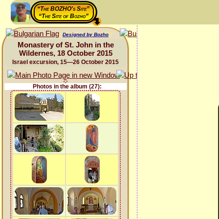
“The BOZHO's Site”
“The Site of Bozho”
Designed by Bozho
Monastery of St. John in the
Wildernes, 18 October 2015
Israel excursion, 15—26 October 2015
Photos in the album (27):