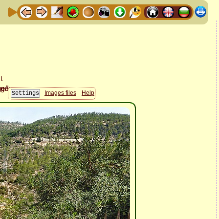
Images files
Help