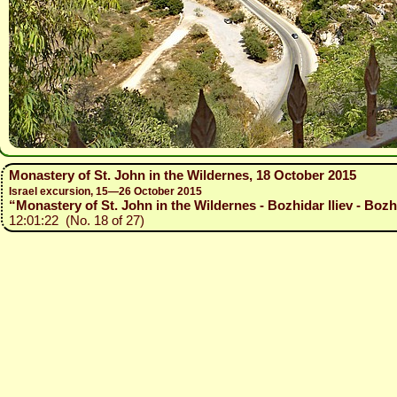
Monastery of St. John in the Wildernes, 18 October 2015
Israel excursion, 15—26 October 2015
“Monastery of St. John in the Wildernes - Bozhidar Iliev - Bozh
12:01:22 (No. 18 of 27)