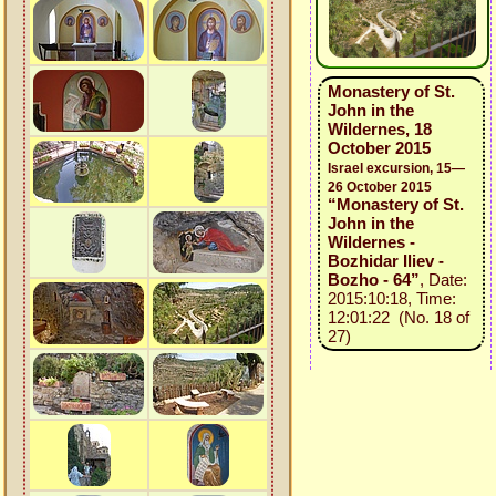
Monastery of St.
John in the
Wildernes, 18
October 2015
Israel excursion, 15—
26 October 2015
“Monastery of St.
John in the
Wildernes -
Bozhidar Iliev -
Bozho - 64”
, Date:
2015:10:18, Time:
12:01:22 (No. 18 of
27)