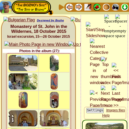
“The BOZHO's Site”
“The Site of Bozho”
Designed by Bozho
Monastery of St. John in the
Wildernes, 18 October 2015
Israel excursion, 15—26 October 2015
Photos in the album (27):
Images files
Help