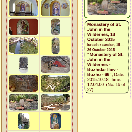
Monastery of St.
John in the
Wildernes, 18
October 2015
Israel excursion, 15—
26 October 2015
“Monastery of St.
John in the
Wildernes -
Bozhidar Iliev -
Bozho - 66”
, Date:
2015:10:18, Time:
12:04:00 (No. 19 of
27)