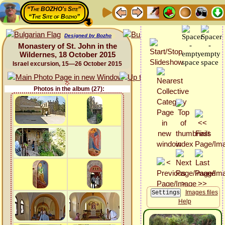
“The BOZHO's Site”
“The Site of Bozho”
Designed by Bozho
Monastery of St. John in the
Wildernes, 18 October 2015
Israel excursion, 15—26 October 2015
Photos in the album (27):
Images files
Help