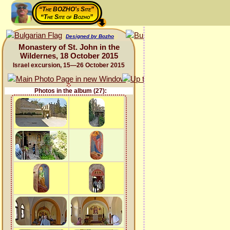
“The BOZHO's Site”
“The Site of Bozho”
Designed by Bozho
Monastery of St. John in the
Wildernes, 18 October 2015
Israel excursion, 15—26 October 2015
Photos in the album (27):