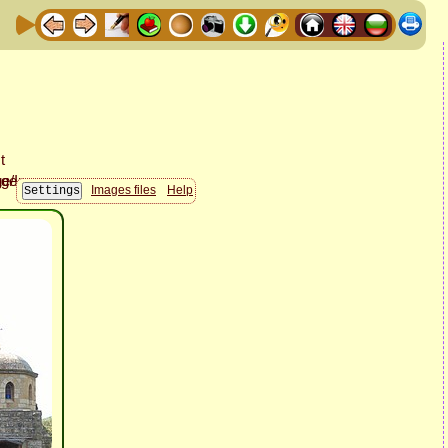
Images files
Help