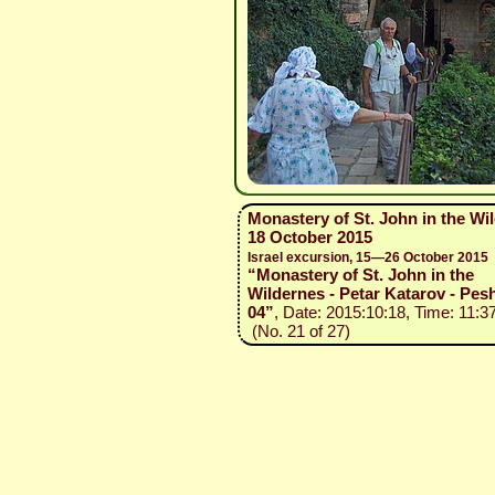
Monastery of St. John in the Wi
18 October 2015
Israel excursion, 15—26 October 2015
“Monastery of St. John in the
Wildernes - Petar Katarov - Pesh
04”
, Date: 2015:10:18, Time: 11:3
(No. 21 of 27)