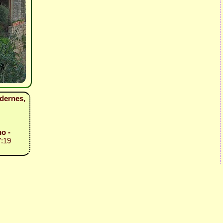
ldernes,
o -
7:19