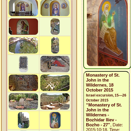
Monastery of St.
John in the
Wildernes, 18
October 2015
Israel excursion, 15—26
October 2015
“Monastery of St.
John in the
Wildernes -
Bozhidar Iliev -
Bozho - 27”
, Date:
2015:10:18, Time: