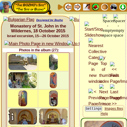
“The BOZHO's Site”
“The Site of Bozho”
Designed by Bozho
Monastery of St. John in the
Wildernes, 18 October 2015
Israel excursion, 15—26 October 2015
Photos in the album (27):
Images files
Help