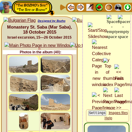
“The BOZHO's Site”
“The Site of Bozho”
Designed by Bozho
Monastery St. Saba (Mar Saba),
18 October 2015
Israel excursion, 15—26 October 2015
Photos in the album (40):
Images files
Help