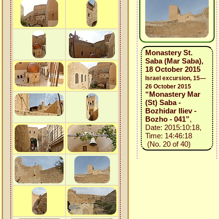
Monastery St.
Saba (Mar Saba),
18 October 2015
Israel excursion, 15—
26 October 2015
“Monastery Mar
(St) Saba -
Bozhidar Iliev -
Bozho - 041”
,
Date: 2015:10:18,
Time: 14:46:18
(No. 20 of 40)