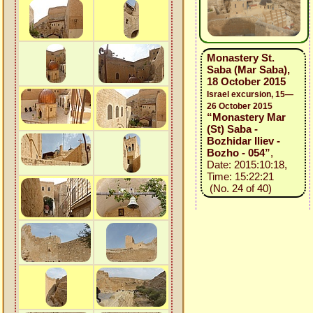
Monastery St.
Saba (Mar Saba),
18 October 2015
Israel excursion, 15—
26 October 2015
“Monastery Mar
(St) Saba -
Bozhidar Iliev -
Bozho - 054”
,
Date: 2015:10:18,
Time: 15:22:21
(No. 24 of 40)