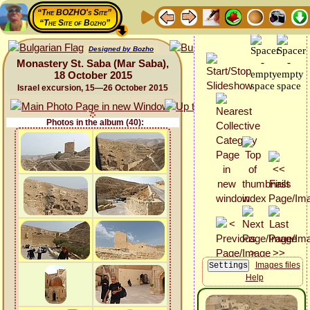
“The BOZHO's Site”
“The Site of Bozho”
Designed by Bozho
Monastery St. Saba (Mar Saba),
18 October 2015
Israel excursion, 15—26 October 2015
Photos in the album (40):
Images files
Help