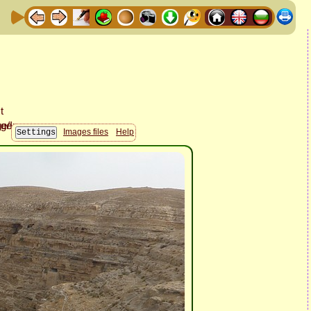
Images files
Help