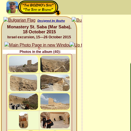
“The BOZHO's Site”
“The Site of Bozho”
Designed by Bozho
Monastery St. Saba (Mar Saba),
18 October 2015
Israel excursion, 15—26 October 2015
Photos in the album (40):