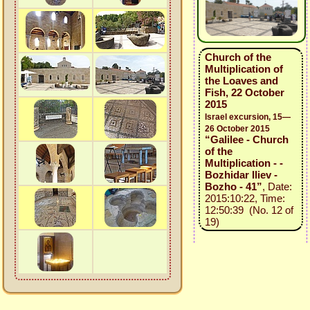
Church of the
Multiplication of
the Loaves and
Fish, 22 October
2015
Israel excursion, 15—
26 October 2015
“Galilee - Church
of the
Multiplication - -
Bozhidar Iliev -
Bozho - 41”
, Date:
2015:10:22, Time:
12:50:39 (No. 12 of
19)