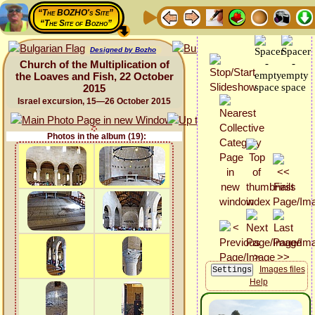
“The BOZHO's Site”
“The Site of Bozho”
Designed by Bozho
Church of the Multiplication of
the Loaves and Fish, 22 October
2015
Israel excursion, 15—26 October 2015
Photos in the album (19):
Images files
Help