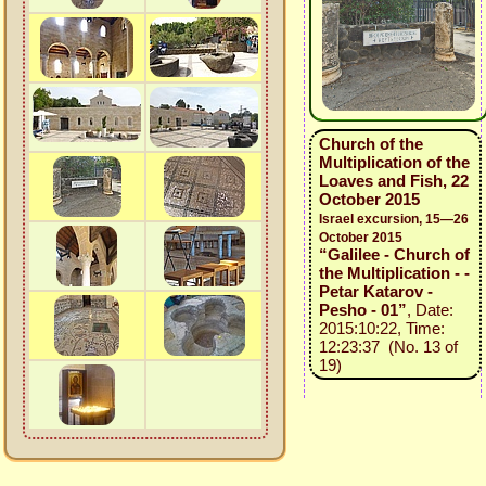
Church of the
Multiplication of the
Loaves and Fish, 22
October 2015
Israel excursion, 15—26
October 2015
“Galilee - Church of
the Multiplication - -
Petar Katarov -
Pesho - 01”
, Date:
2015:10:22, Time:
12:23:37 (No. 13 of
19)