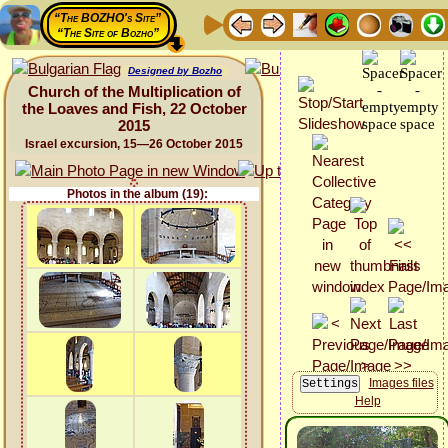
“The BOZHO's Site”
“The Site of Bozho”
Designed by Bozho
Church of the Multiplication of
the Loaves and Fish, 22 October
2015
Israel excursion, 15—26 October 2015
Photos in the album (19):
Images files
Help