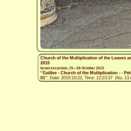
Church of the Multiplication of the Loaves a
2015
Israel excursion, 15—26 October 2015
“Galilee - Church of the Multiplication - - Pe
01”
, Date: 2015:10:22, Time: 12:23:37 (No. 13 