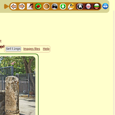
Images files
Help