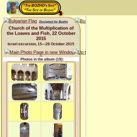
“The BOZHO's Site”
“The Site of Bozho”
Designed by Bozho
Church of the Multiplication of
the Loaves and Fish, 22 October
2015
Israel excursion, 15—26 October 2015
Photos in the album (19):