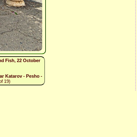
nd Fish, 22 October
tar Katarov - Pesho -
of 19)