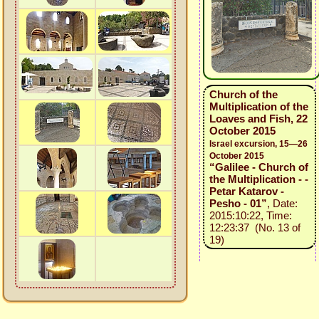
Church of the
Multiplication of the
Loaves and Fish, 22
October 2015
Israel excursion, 15—26
October 2015
“Galilee - Church of
the Multiplication - -
Petar Katarov -
Pesho - 01”
, Date:
2015:10:22, Time:
12:23:37 (No. 13 of
19)