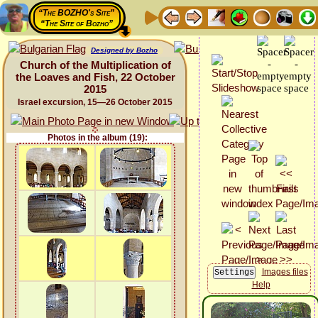
“The BOZHO's Site”
“The Site of Bozho”
Designed by Bozho
Church of the Multiplication of
the Loaves and Fish, 22 October
2015
Israel excursion, 15—26 October 2015
Photos in the album (19):
Images files
Help