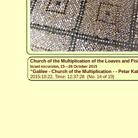
Church of the Multiplication of the Loaves and Fi
Israel excursion, 15—26 October 2015
“Galilee - Church of the Multiplication - - Petar Ka
2015:10:22, Time: 12:37:28 (No. 14 of 19)