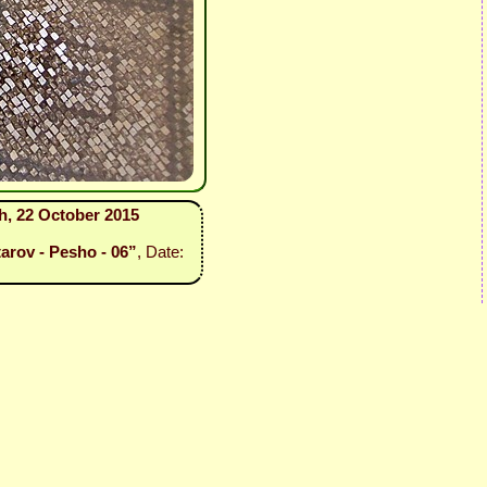
sh, 22 October 2015
tarov - Pesho - 06”
, Date: