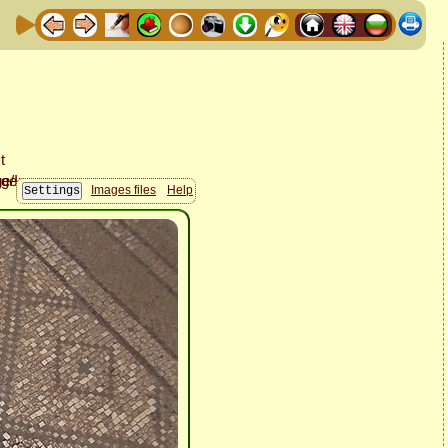
Images files
Help