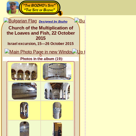
“The BOZHO's Site”
“The Site of Bozho”
Designed by Bozho
Church of the Multiplication of
the Loaves and Fish, 22 October
2015
Israel excursion, 15—26 October 2015
Photos in the album (19):