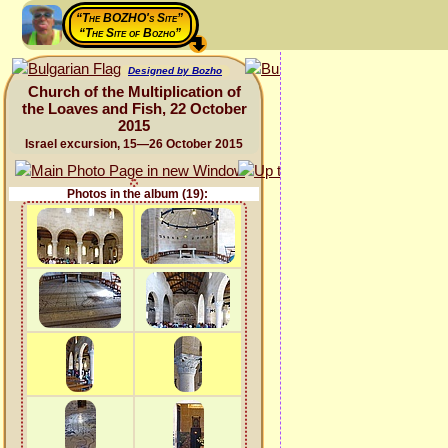
“The BOZHO's Site”
“The Site of Bozho”
Designed by Bozho
Church of the Multiplication of
the Loaves and Fish, 22 October
2015
Israel excursion, 15—26 October 2015
Photos in the album (19):