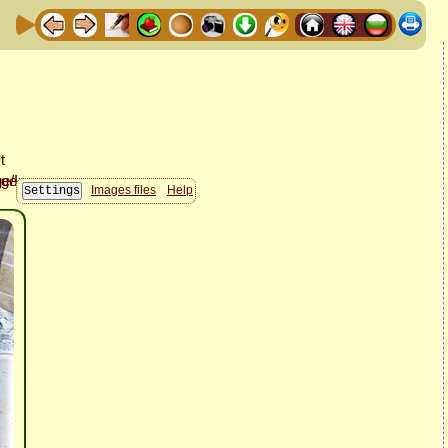
Images files
Help