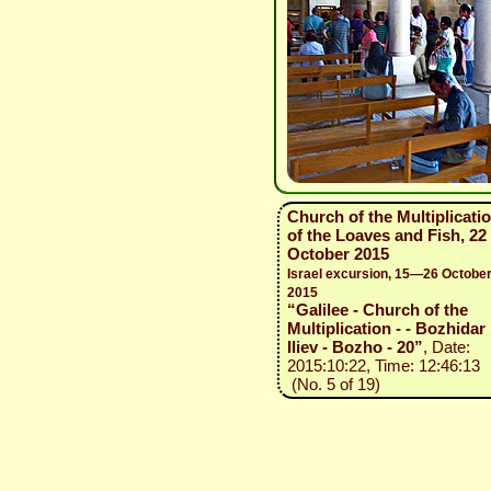
Church of the Multiplicati
of the Loaves and Fish, 22
October 2015
Israel excursion, 15—26 Octobe
2015
“Galilee - Church of the
Multiplication - - Bozhidar
Iliev - Bozho - 20”
, Date:
2015:10:22, Time: 12:46:13
(No. 5 of 19)