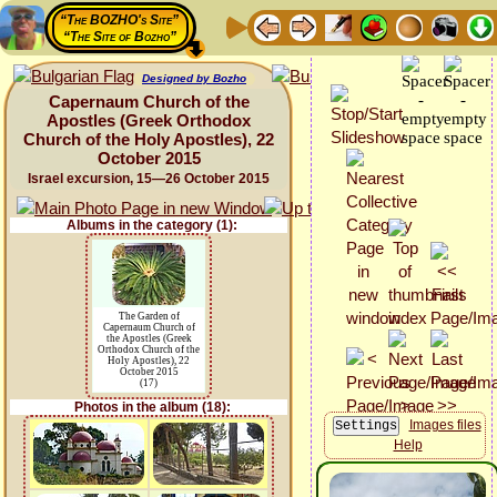
“The BOZHO's Site”
“The Site of Bozho”
Designed by Bozho
Capernaum Church of the
Apostles (Greek Orthodox
Church of the Holy Apostles), 22
October 2015
Israel excursion, 15—26 October 2015
Albums in the category (1):
The Garden of
Capernaum Church of
the Apostles (Greek
Orthodox Church of the
Holy Apostles), 22
October 2015
(17)
Photos in the album (18):
Images files
Help