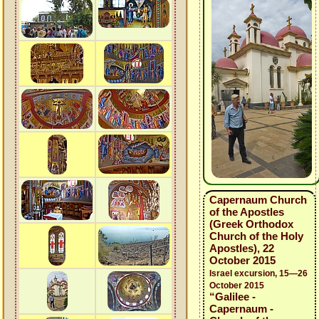
Capernaum Church
of the Apostles
(Greek Orthodox
Church of the Holy
Apostles), 22
October 2015
Israel excursion, 15—26
October 2015
“Galilee -
Capernaum -